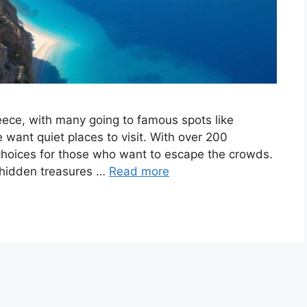
reece, with many going to famous spots like
want quiet places to visit. With over 200
choices for those who want to escape the crowds.
 hidden treasures …
Read more