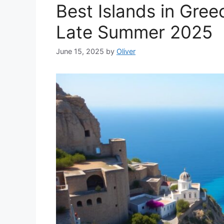
Best Islands in Gree
Late Summer 2025
June 15, 2025
by
Oliver