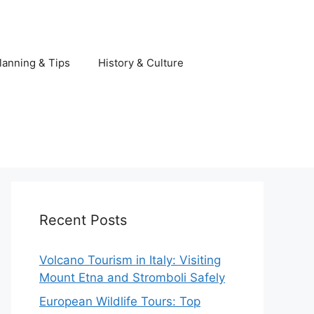
lanning & Tips
History & Culture
Recent Posts
Volcano Tourism in Italy: Visiting
Mount Etna and Stromboli Safely
European Wildlife Tours: Top