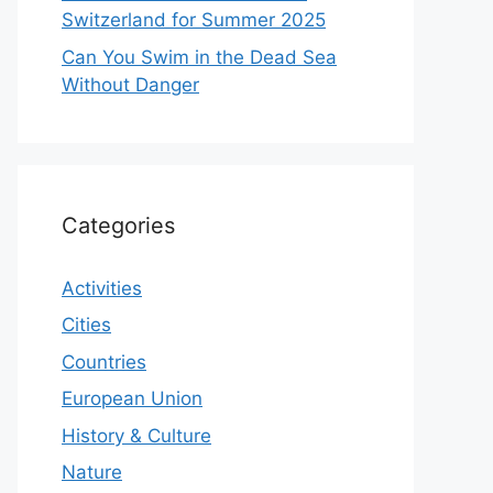
Switzerland for Summer 2025
Can You Swim in the Dead Sea
Without Danger
Categories
Activities
Cities
Countries
European Union
History & Culture
Nature