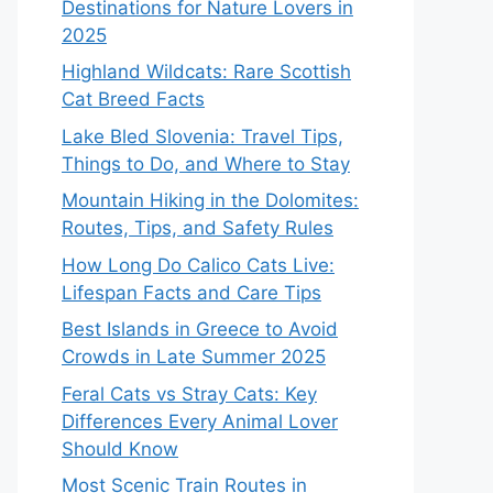
Destinations for Nature Lovers in
2025
Highland Wildcats: Rare Scottish
Cat Breed Facts
Lake Bled Slovenia: Travel Tips,
Things to Do, and Where to Stay
Mountain Hiking in the Dolomites:
Routes, Tips, and Safety Rules
How Long Do Calico Cats Live:
Lifespan Facts and Care Tips
Best Islands in Greece to Avoid
Crowds in Late Summer 2025
Feral Cats vs Stray Cats: Key
Differences Every Animal Lover
Should Know
Most Scenic Train Routes in