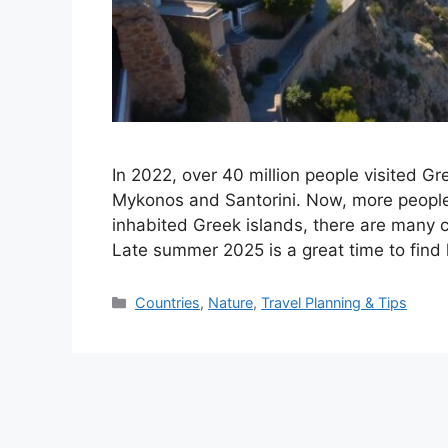
In 2022, over 40 million people visited G
Mykonos and Santorini. Now, more people 
inhabited Greek islands, there are many 
Late summer 2025 is a great time to find
Categories
Countries
,
Nature
,
Travel Planning & Tips