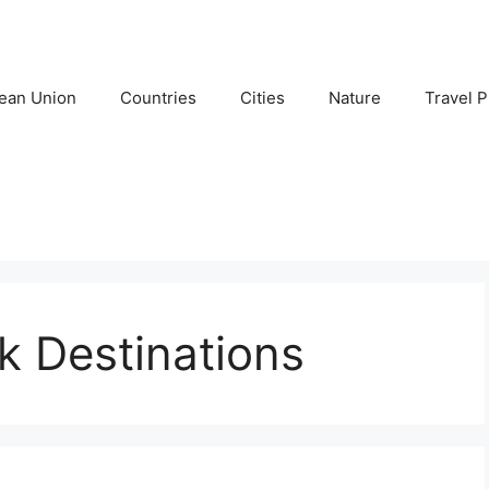
ean Union
Countries
Cities
Nature
Travel P
k Destinations