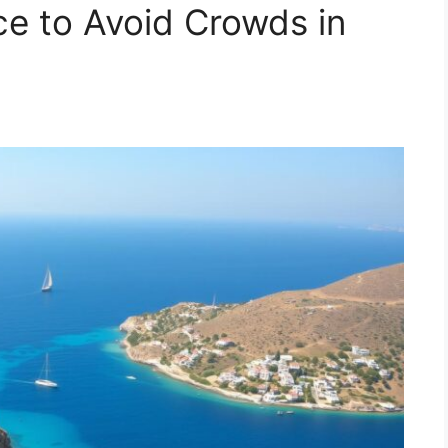
ce to Avoid Crowds in