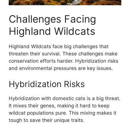
Challenges Facing
Highland Wildcats
Highland Wildcats face big challenges that
threaten their survival. These challenges make
conservation efforts harder. Hybridization risks
and environmental pressures are key issues.
Hybridization Risks
Hybridization with domestic cats is a big threat.
It mixes their genes, making it hard to keep
wildcat populations pure. This mixing makes it
tough to save their unique traits.