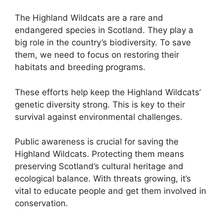
The Highland Wildcats are a rare and
endangered species in Scotland. They play a
big role in the country’s biodiversity. To save
them, we need to focus on restoring their
habitats and breeding programs.
These efforts help keep the Highland Wildcats’
genetic diversity strong. This is key to their
survival against environmental challenges.
Public awareness is crucial for saving the
Highland Wildcats. Protecting them means
preserving Scotland’s cultural heritage and
ecological balance. With threats growing, it’s
vital to educate people and get them involved in
conservation.