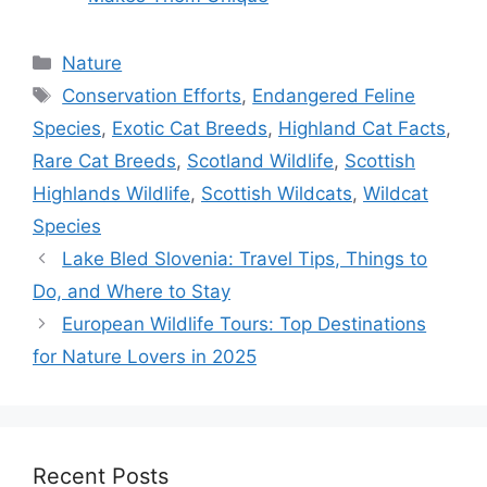
Categories
Nature
Tags
Conservation Efforts
,
Endangered Feline
Species
,
Exotic Cat Breeds
,
Highland Cat Facts
,
Rare Cat Breeds
,
Scotland Wildlife
,
Scottish
Highlands Wildlife
,
Scottish Wildcats
,
Wildcat
Species
Lake Bled Slovenia: Travel Tips, Things to
Do, and Where to Stay
European Wildlife Tours: Top Destinations
for Nature Lovers in 2025
Recent Posts