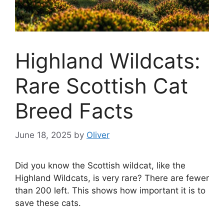
Highland Wildcats:
Rare Scottish Cat
Breed Facts
June 18, 2025
by
Oliver
Did you know the Scottish wildcat, like the
Highland Wildcats, is very rare? There are fewer
than 200 left. This shows how important it is to
save these cats.