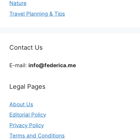
Nature
Travel Planning & Tips
Contact Us
E-mail:
info@federica.me
Legal Pages
About Us
Editorial Policy
Privacy Policy
Terms and Conditions