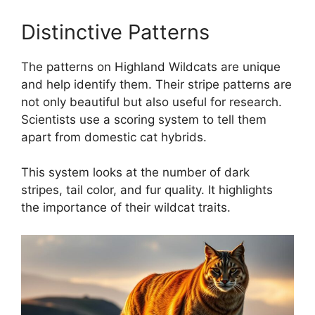
Distinctive Patterns
The patterns on Highland Wildcats are unique
and help identify them. Their stripe patterns are
not only beautiful but also useful for research.
Scientists use a scoring system to tell them
apart from domestic cat hybrids.
This system looks at the number of dark
stripes, tail color, and fur quality. It highlights
the importance of their wildcat traits.