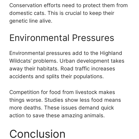
Conservation efforts need to protect them from
domestic cats. This is crucial to keep their
genetic line alive.
Environmental Pressures
Environmental pressures add to the Highland
Wildcats’ problems. Urban development takes
away their habitats. Road traffic increases
accidents and splits their populations.
Competition for food from livestock makes
things worse. Studies show less food means
more deaths. These issues demand quick
action to save these amazing animals.
Conclusion