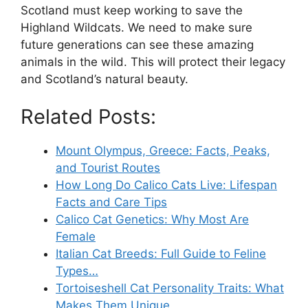
Scotland must keep working to save the
Highland Wildcats. We need to make sure
future generations can see these amazing
animals in the wild. This will protect their legacy
and Scotland’s natural beauty.
Related Posts:
Mount Olympus, Greece: Facts, Peaks,
and Tourist Routes
How Long Do Calico Cats Live: Lifespan
Facts and Care Tips
Calico Cat Genetics: Why Most Are
Female
Italian Cat Breeds: Full Guide to Feline
Types…
Tortoiseshell Cat Personality Traits: What
Makes Them Unique