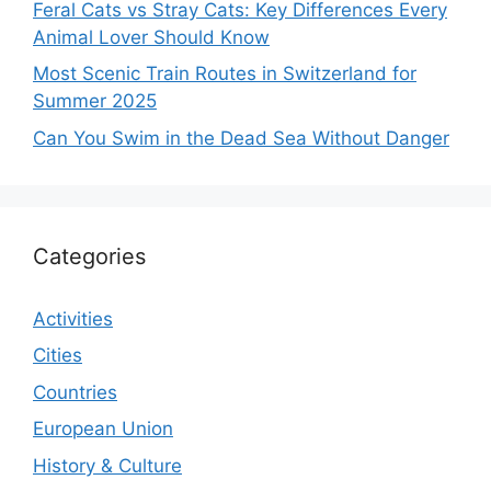
Feral Cats vs Stray Cats: Key Differences Every
Animal Lover Should Know
Most Scenic Train Routes in Switzerland for
Summer 2025
Can You Swim in the Dead Sea Without Danger
Categories
Activities
Cities
Countries
European Union
History & Culture