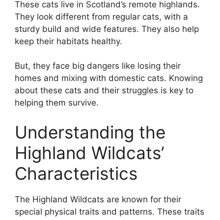
These cats live in Scotland’s remote highlands.
They look different from regular cats, with a
sturdy build and wide features. They also help
keep their habitats healthy.
But, they face big dangers like losing their
homes and mixing with domestic cats. Knowing
about these cats and their struggles is key to
helping them survive.
Understanding the
Highland Wildcats’
Characteristics
The Highland Wildcats are known for their
special physical traits and patterns. These traits