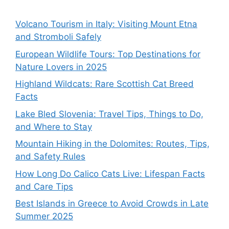
Volcano Tourism in Italy: Visiting Mount Etna
and Stromboli Safely
European Wildlife Tours: Top Destinations for
Nature Lovers in 2025
Highland Wildcats: Rare Scottish Cat Breed
Facts
Lake Bled Slovenia: Travel Tips, Things to Do,
and Where to Stay
Mountain Hiking in the Dolomites: Routes, Tips,
and Safety Rules
How Long Do Calico Cats Live: Lifespan Facts
and Care Tips
Best Islands in Greece to Avoid Crowds in Late
Summer 2025