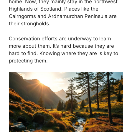
home. Now, they mainly stay in the northwest
Highlands of Scotland. Places like the
Cairngorms and Ardnamurchan Peninsula are
their strongholds.
Conservation efforts are underway to learn
more about them. It’s hard because they are
hard to find. Knowing where they are is key to
protecting them.