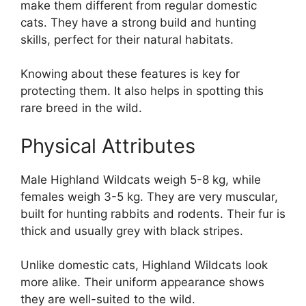
make them different from regular domestic
cats. They have a strong build and hunting
skills, perfect for their natural habitats.
Knowing about these features is key for
protecting them. It also helps in spotting this
rare breed in the wild.
Physical Attributes
Male Highland Wildcats weigh 5-8 kg, while
females weigh 3-5 kg. They are very muscular,
built for hunting rabbits and rodents. Their fur is
thick and usually grey with black stripes.
Unlike domestic cats, Highland Wildcats look
more alike. Their uniform appearance shows
they are well-suited to the wild.