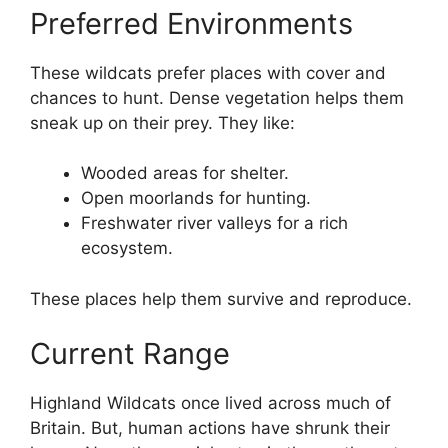
Preferred Environments
These wildcats prefer places with cover and
chances to hunt. Dense vegetation helps them
sneak up on their prey. They like:
Wooded areas for shelter.
Open moorlands for hunting.
Freshwater river valleys for a rich
ecosystem.
These places help them survive and reproduce.
Current Range
Highland Wildcats once lived across much of
Britain. But, human actions have shrunk their