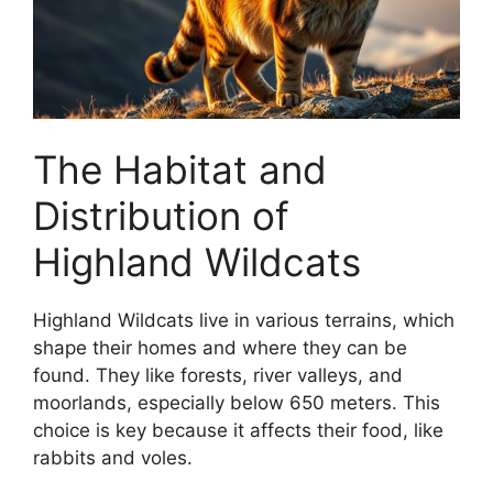
The Habitat and
Distribution of
Highland Wildcats
Highland Wildcats live in various terrains, which
shape their homes and where they can be
found. They like forests, river valleys, and
moorlands, especially below 650 meters. This
choice is key because it affects their food, like
rabbits and voles.