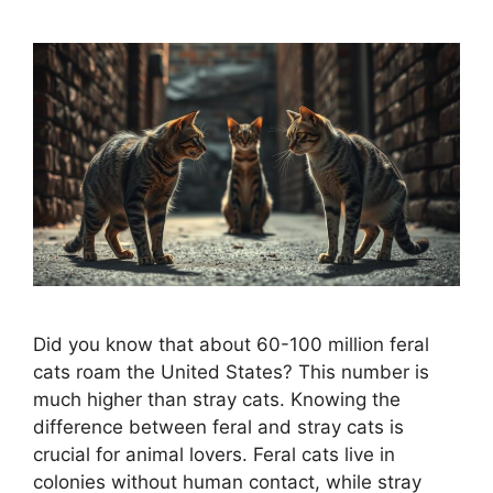
Did you know that about 60-100 million feral
cats roam the United States? This number is
much higher than stray cats. Knowing the
difference between feral and stray cats is
crucial for animal lovers. Feral cats live in
colonies without human contact, while stray