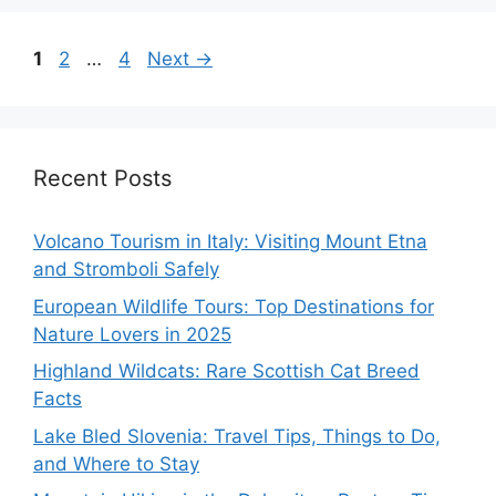
Page
Page
Page
1
2
…
4
Next
→
Recent Posts
Volcano Tourism in Italy: Visiting Mount Etna
and Stromboli Safely
European Wildlife Tours: Top Destinations for
Nature Lovers in 2025
Highland Wildcats: Rare Scottish Cat Breed
Facts
Lake Bled Slovenia: Travel Tips, Things to Do,
and Where to Stay