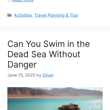
Categories
Activities
,
Travel Planning & Tips
Can You Swim in the
Dead Sea Without
Danger
June 15, 2025
by
Oliver