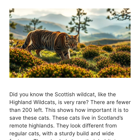
Did you know the Scottish wildcat, like the
Highland Wildcats, is very rare? There are fewer
than 200 left. This shows how important it is to
save these cats. These cats live in Scotland’s
remote highlands. They look different from
regular cats, with a sturdy build and wide