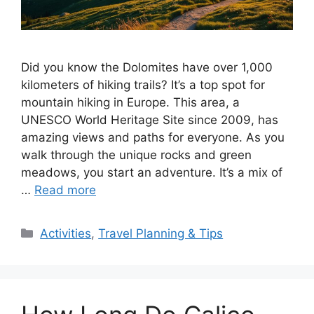
Did you know the Dolomites have over 1,000
kilometers of hiking trails? It’s a top spot for
mountain hiking in Europe. This area, a
UNESCO World Heritage Site since 2009, has
amazing views and paths for everyone. As you
walk through the unique rocks and green
meadows, you start an adventure. It’s a mix of
…
Read more
Categories
Activities
,
Travel Planning & Tips