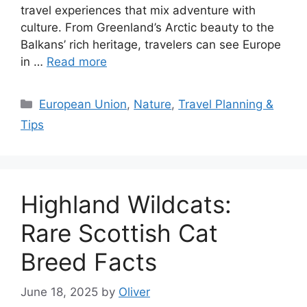
travel experiences that mix adventure with
culture. From Greenland’s Arctic beauty to the
Balkans’ rich heritage, travelers can see Europe
in …
Read more
Categories
European Union
,
Nature
,
Travel Planning &
Tips
Highland Wildcats:
Rare Scottish Cat
Breed Facts
June 18, 2025
by
Oliver