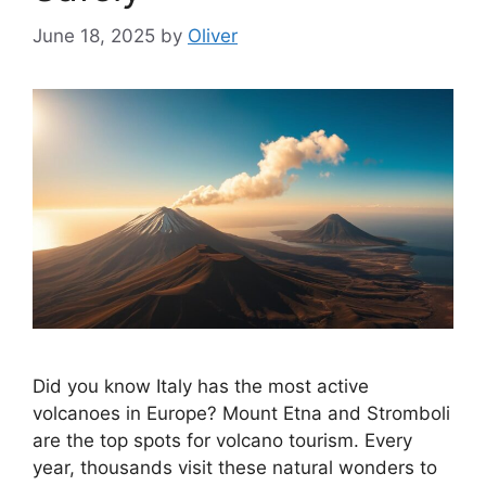
June 18, 2025
by
Oliver
Did you know Italy has the most active
volcanoes in Europe? Mount Etna and Stromboli
are the top spots for volcano tourism. Every
year, thousands visit these natural wonders to