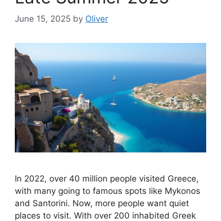
June 15, 2025
by
Oliver
In 2022, over 40 million people visited Greece,
with many going to famous spots like Mykonos
and Santorini. Now, more people want quiet
places to visit. With over 200 inhabited Greek