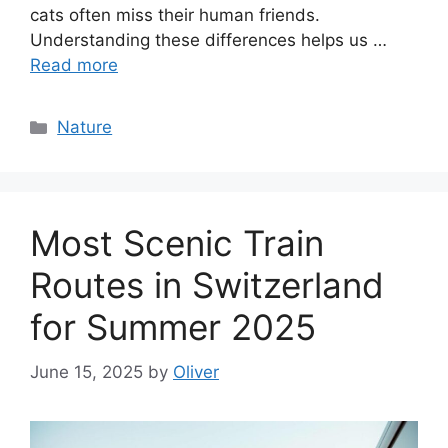
cats often miss their human friends.
Understanding these differences helps us …
Read more
Categories
Nature
Most Scenic Train
Routes in Switzerland
for Summer 2025
June 15, 2025
by
Oliver