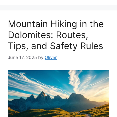
Mountain Hiking in the
Dolomites: Routes,
Tips, and Safety Rules
June 17, 2025
by
Oliver