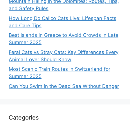
Mountain Hiking in the Dolomites: Routes, Tips,
and Safety Rules
How Long Do Calico Cats Live: Lifespan Facts
and Care Tips
Best Islands in Greece to Avoid Crowds in Late
Summer 2025
Feral Cats vs Stray Cats: Key Differences Every
Animal Lover Should Know
Most Scenic Train Routes in Switzerland for
Summer 2025
Can You Swim in the Dead Sea Without Danger
Categories