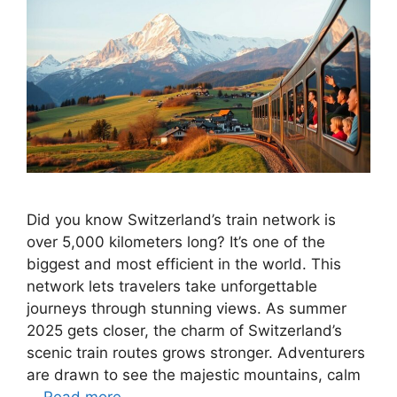
Did you know Switzerland’s train network is
over 5,000 kilometers long? It’s one of the
biggest and most efficient in the world. This
network lets travelers take unforgettable
journeys through stunning views. As summer
2025 gets closer, the charm of Switzerland’s
scenic train routes grows stronger. Adventurers
are drawn to see the majestic mountains, calm
…
Read more