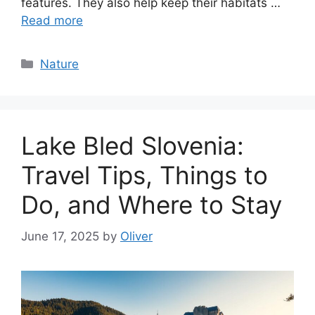
features. They also help keep their habitats …
Read more
Categories
Nature
Lake Bled Slovenia:
Travel Tips, Things to
Do, and Where to Stay
June 17, 2025
by
Oliver