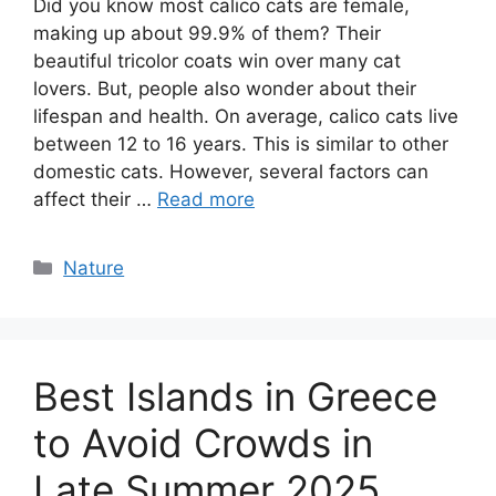
Did you know most calico cats are female,
making up about 99.9% of them? Their
beautiful tricolor coats win over many cat
lovers. But, people also wonder about their
lifespan and health. On average, calico cats live
between 12 to 16 years. This is similar to other
domestic cats. However, several factors can
affect their …
Read more
Categories
Nature
Best Islands in Greece
to Avoid Crowds in
Late Summer 2025