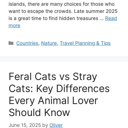
islands, there are many choices for those who
want to escape the crowds. Late summer 2025
is a great time to find hidden treasures …
Read
more
Categories
Countries
,
Nature
,
Travel Planning & Tips
Feral Cats vs Stray
Cats: Key Differences
Every Animal Lover
Should Know
June 15, 2025
by
Oliver