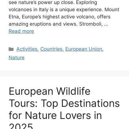
see nature’s power up close. Exploring
volcanoes in Italy is a unique experience. Mount
Etna, Europe’s highest active volcano, offers
amazing eruptions and views. Stromboli, …
Read more
Categories
Activities
,
Countries
,
European Union
,
Nature
European Wildlife
Tours: Top Destinations
for Nature Lovers in
2025