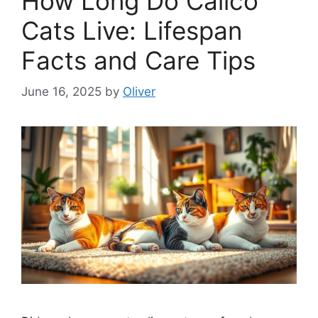
How Long Do Calico
Cats Live: Lifespan
Facts and Care Tips
June 16, 2025
by
Oliver