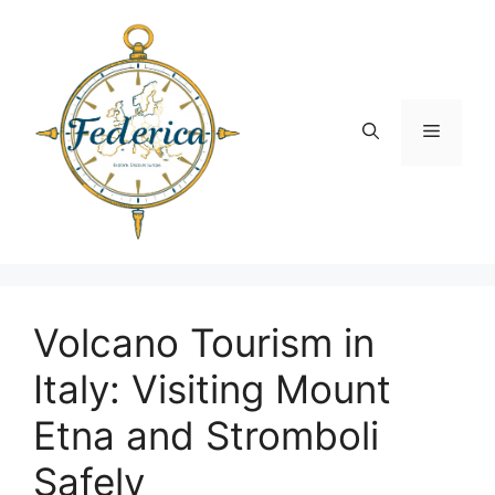
Skip
to
content
Menu
Volcano Tourism in
Italy: Visiting Mount
Etna and Stromboli
Safely