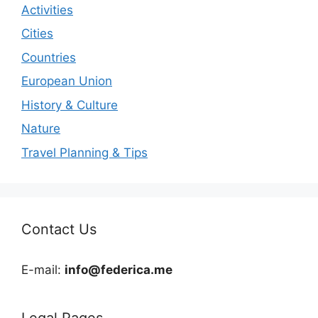
Activities
Cities
Countries
European Union
History & Culture
Nature
Travel Planning & Tips
Contact Us
E-mail:
info@federica.me
Legal Pages