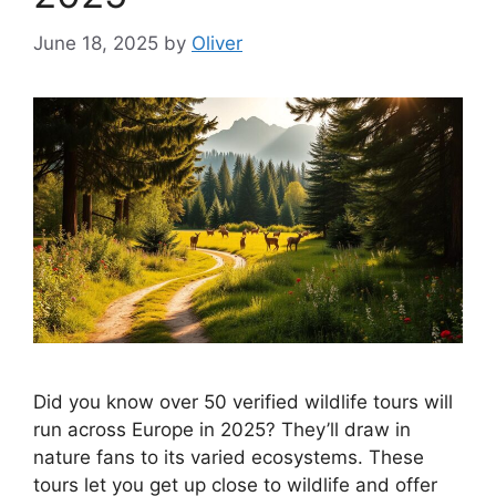
June 18, 2025
by
Oliver
Did you know over 50 verified wildlife tours will
run across Europe in 2025? They’ll draw in
nature fans to its varied ecosystems. These
tours let you get up close to wildlife and offer