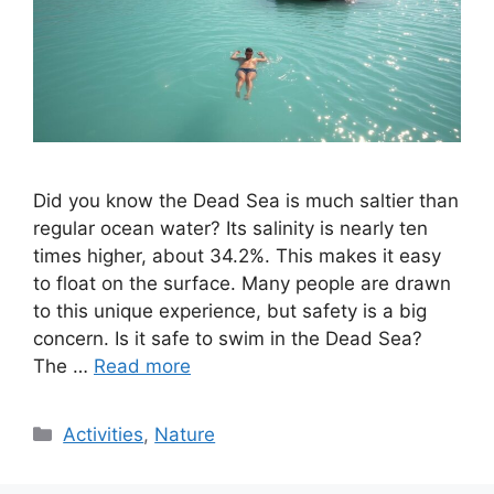
Did you know the Dead Sea is much saltier than
regular ocean water? Its salinity is nearly ten
times higher, about 34.2%. This makes it easy
to float on the surface. Many people are drawn
to this unique experience, but safety is a big
concern. Is it safe to swim in the Dead Sea?
The …
Read more
Categories
Activities
,
Nature