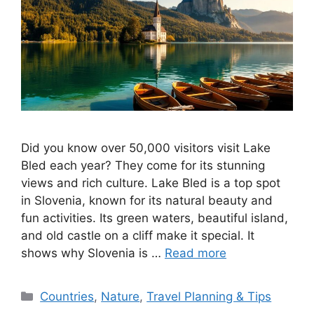
Did you know over 50,000 visitors visit Lake
Bled each year? They come for its stunning
views and rich culture. Lake Bled is a top spot
in Slovenia, known for its natural beauty and
fun activities. Its green waters, beautiful island,
and old castle on a cliff make it special. It
shows why Slovenia is …
Read more
Categories
Countries
,
Nature
,
Travel Planning & Tips