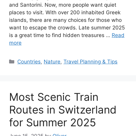
and Santorini. Now, more people want quiet
places to visit. With over 200 inhabited Greek
islands, there are many choices for those who
want to escape the crowds. Late summer 2025
is a great time to find hidden treasures …
Read
more
Categories
Countries
,
Nature
,
Travel Planning & Tips
Most Scenic Train
Routes in Switzerland
for Summer 2025
June 15, 2025
by
Oliver