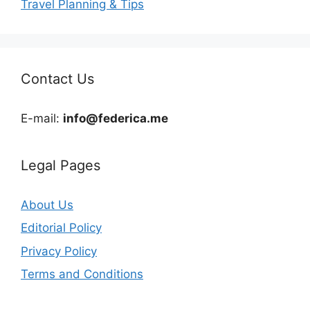
Travel Planning & Tips
Contact Us
E-mail:
info@federica.me
Legal Pages
About Us
Editorial Policy
Privacy Policy
Terms and Conditions