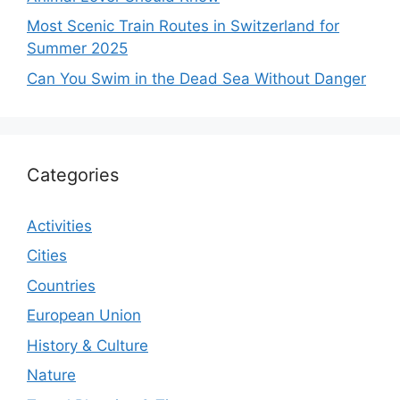
Most Scenic Train Routes in Switzerland for
Summer 2025
Can You Swim in the Dead Sea Without Danger
Categories
Activities
Cities
Countries
European Union
History & Culture
Nature