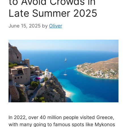
to Avoid Crowds in
Late Summer 2025
June 15, 2025
by
Oliver
In 2022, over 40 million people visited Greece,
with many going to famous spots like Mykonos