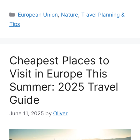
Categories
European Union
,
Nature
,
Travel Planning &
Tips
Cheapest Places to
Visit in Europe This
Summer: 2025 Travel
Guide
June 11, 2025
by
Oliver