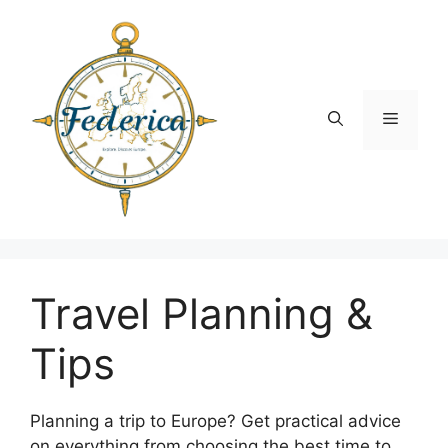
Skip
to
content
Menu
Travel Planning &
Tips
Planning a trip to Europe? Get practical advice
on everything from choosing the best time to