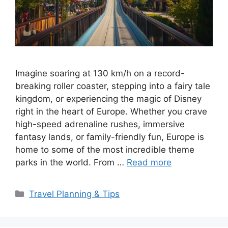
Imagine soaring at 130 km/h on a record-
breaking roller coaster, stepping into a fairy tale
kingdom, or experiencing the magic of Disney
right in the heart of Europe. Whether you crave
high-speed adrenaline rushes, immersive
fantasy lands, or family-friendly fun, Europe is
home to some of the most incredible theme
parks in the world. From …
Read more
Categories
Travel Planning & Tips