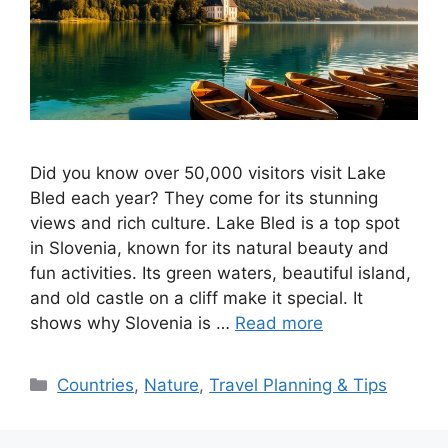
Did you know over 50,000 visitors visit Lake
Bled each year? They come for its stunning
views and rich culture. Lake Bled is a top spot
in Slovenia, known for its natural beauty and
fun activities. Its green waters, beautiful island,
and old castle on a cliff make it special. It
shows why Slovenia is …
Read more
Categories
Countries
,
Nature
,
Travel Planning & Tips