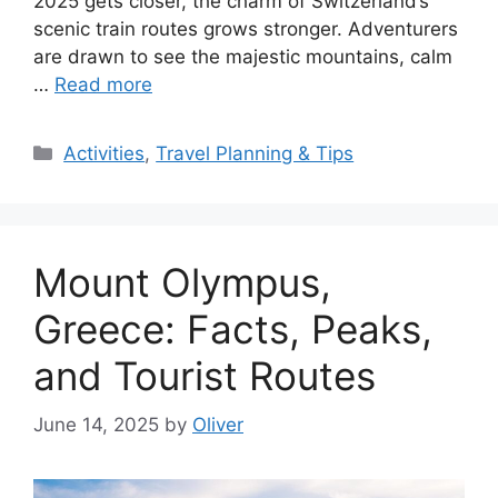
2025 gets closer, the charm of Switzerland’s
scenic train routes grows stronger. Adventurers
are drawn to see the majestic mountains, calm
…
Read more
Categories
Activities
,
Travel Planning & Tips
Mount Olympus,
Greece: Facts, Peaks,
and Tourist Routes
June 14, 2025
by
Oliver