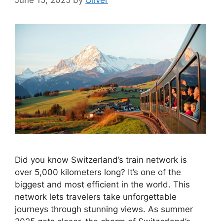
Did you know Switzerland’s train network is
over 5,000 kilometers long? It’s one of the
biggest and most efficient in the world. This
network lets travelers take unforgettable
journeys through stunning views. As summer