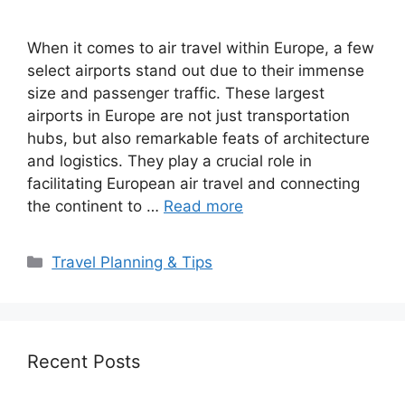
When it comes to air travel within Europe, a few
select airports stand out due to their immense
size and passenger traffic. These largest
airports in Europe are not just transportation
hubs, but also remarkable feats of architecture
and logistics. They play a crucial role in
facilitating European air travel and connecting
the continent to …
Read more
Categories
Travel Planning & Tips
Recent Posts