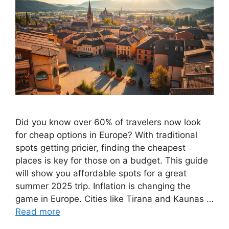
Did you know over 60% of travelers now look
for cheap options in Europe? With traditional
spots getting pricier, finding the cheapest
places is key for those on a budget. This guide
will show you affordable spots for a great
summer 2025 trip. Inflation is changing the
game in Europe. Cities like Tirana and Kaunas …
Read more