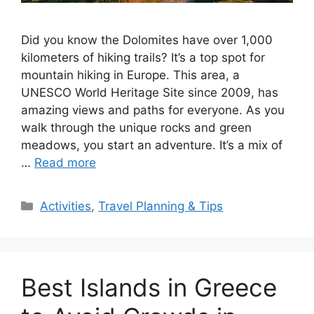
Did you know the Dolomites have over 1,000
kilometers of hiking trails? It’s a top spot for
mountain hiking in Europe. This area, a
UNESCO World Heritage Site since 2009, has
amazing views and paths for everyone. As you
walk through the unique rocks and green
meadows, you start an adventure. It’s a mix of
…
Read more
Categories
Activities
,
Travel Planning & Tips
Best Islands in Greece