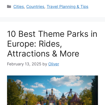
Categories
Cities
,
Countries
,
Travel Planning & Tips
10 Best Theme Parks in
Europe: Rides,
Attractions & More
February 13, 2025
by
Oliver