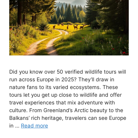
Did you know over 50 verified wildlife tours will
run across Europe in 2025? They’ll draw in
nature fans to its varied ecosystems. These
tours let you get up close to wildlife and offer
travel experiences that mix adventure with
culture. From Greenland’s Arctic beauty to the
Balkans’ rich heritage, travelers can see Europe
in …
Read more