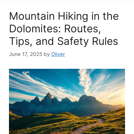
Mountain Hiking in the
Dolomites: Routes,
Tips, and Safety Rules
June 17, 2025
by
Oliver