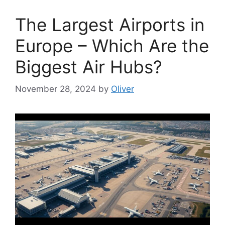
The Largest Airports in
Europe – Which Are the
Biggest Air Hubs?
November 28, 2024
by
Oliver