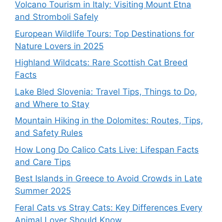
Volcano Tourism in Italy: Visiting Mount Etna
and Stromboli Safely
European Wildlife Tours: Top Destinations for
Nature Lovers in 2025
Highland Wildcats: Rare Scottish Cat Breed
Facts
Lake Bled Slovenia: Travel Tips, Things to Do,
and Where to Stay
Mountain Hiking in the Dolomites: Routes, Tips,
and Safety Rules
How Long Do Calico Cats Live: Lifespan Facts
and Care Tips
Best Islands in Greece to Avoid Crowds in Late
Summer 2025
Feral Cats vs Stray Cats: Key Differences Every
Animal Lover Should Know