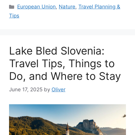
Categories
European Union
,
Nature
,
Travel Planning &
Tips
Lake Bled Slovenia:
Travel Tips, Things to
Do, and Where to Stay
June 17, 2025
by
Oliver