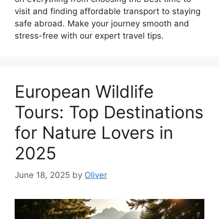
visit and finding affordable transport to staying
safe abroad. Make your journey smooth and
stress-free with our expert travel tips.
European Wildlife
Tours: Top Destinations
for Nature Lovers in
2025
June 18, 2025
by
Oliver