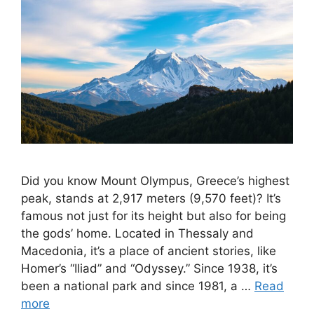
Did you know Mount Olympus, Greece’s highest
peak, stands at 2,917 meters (9,570 feet)? It’s
famous not just for its height but also for being
the gods’ home. Located in Thessaly and
Macedonia, it’s a place of ancient stories, like
Homer’s “Iliad” and “Odyssey.” Since 1938, it’s
been a national park and since 1981, a …
Read
more