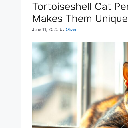
Tortoiseshell Cat Pe
Makes Them Unique
June 11, 2025
by
Oliver