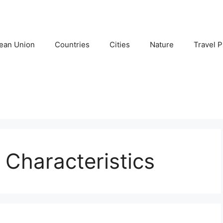
ean Union
Countries
Cities
Nature
Travel P
 Characteristics