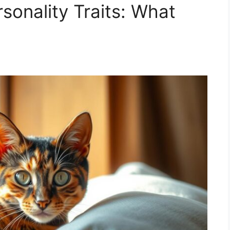
rsonality Traits: What