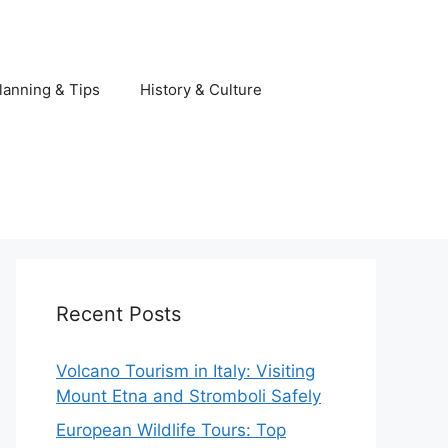
lanning & Tips
History & Culture
Recent Posts
Volcano Tourism in Italy: Visiting
Mount Etna and Stromboli Safely
European Wildlife Tours: Top