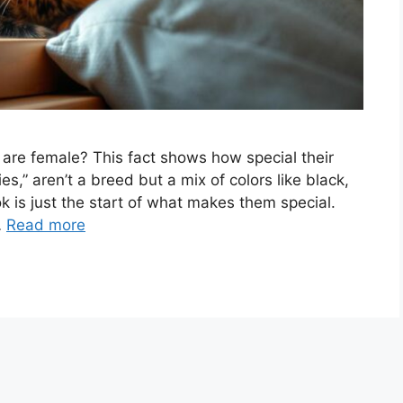
s are female? This fact shows how special their
ies,” aren’t a breed but a mix of colors like black,
k is just the start of what makes them special.
…
Read more