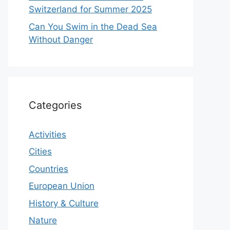
Switzerland for Summer 2025
Can You Swim in the Dead Sea
Without Danger
Categories
Activities
Cities
Countries
European Union
History & Culture
Nature