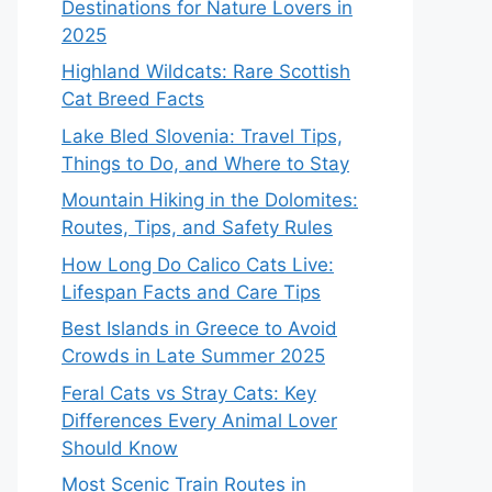
Destinations for Nature Lovers in
2025
Highland Wildcats: Rare Scottish
Cat Breed Facts
Lake Bled Slovenia: Travel Tips,
Things to Do, and Where to Stay
Mountain Hiking in the Dolomites:
Routes, Tips, and Safety Rules
How Long Do Calico Cats Live:
Lifespan Facts and Care Tips
Best Islands in Greece to Avoid
Crowds in Late Summer 2025
Feral Cats vs Stray Cats: Key
Differences Every Animal Lover
Should Know
Most Scenic Train Routes in