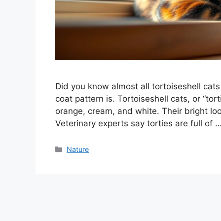
Did you know almost all tortoiseshell cat
coat pattern is. Tortoiseshell cats, or “tort
orange, cream, and white. Their bright loo
Veterinary experts say torties are full of 
Categories
Nature