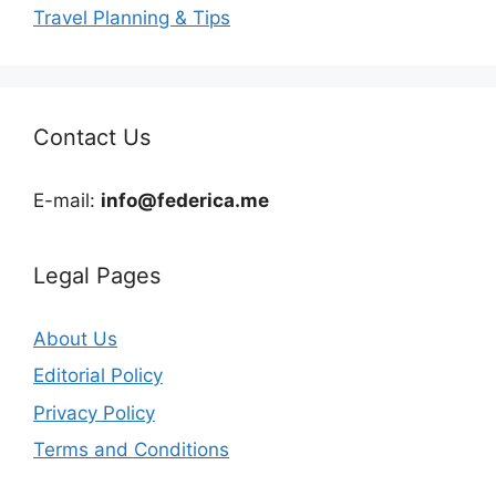
Travel Planning & Tips
Contact Us
E-mail:
info@federica.me
Legal Pages
About Us
Editorial Policy
Privacy Policy
Terms and Conditions