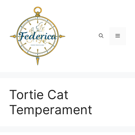
Skip
to
content
Menu
Tortie Cat
Temperament