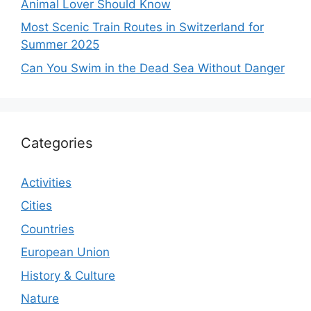
Animal Lover Should Know
Most Scenic Train Routes in Switzerland for
Summer 2025
Can You Swim in the Dead Sea Without Danger
Categories
Activities
Cities
Countries
European Union
History & Culture
Nature