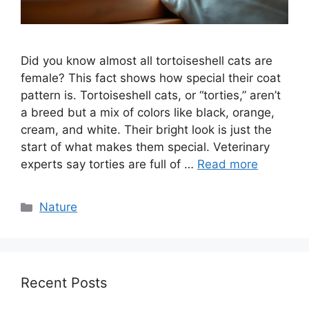
Did you know almost all tortoiseshell cats are
female? This fact shows how special their coat
pattern is. Tortoiseshell cats, or “torties,” aren’t
a breed but a mix of colors like black, orange,
cream, and white. Their bright look is just the
start of what makes them special. Veterinary
experts say torties are full of …
Read more
Categories
Nature
Recent Posts