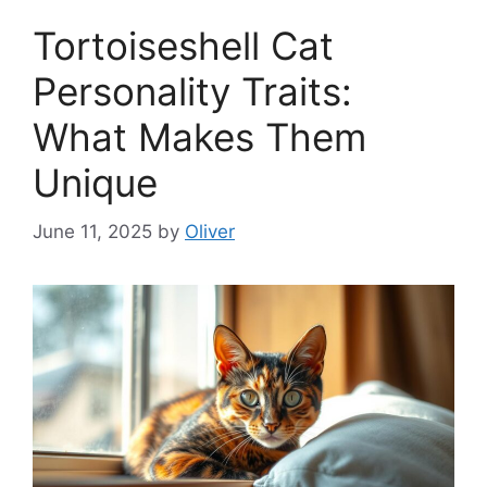
Tortoiseshell Cat
Personality Traits:
What Makes Them
Unique
June 11, 2025
by
Oliver