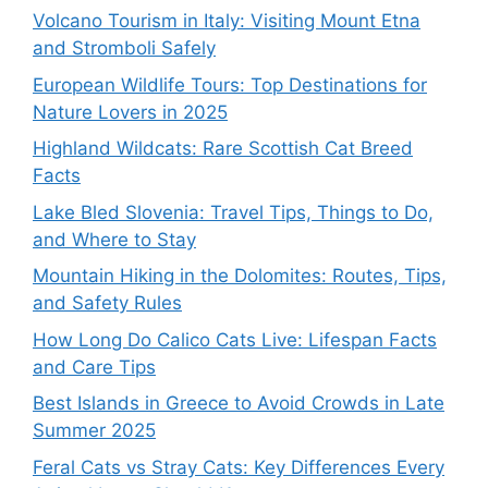
Volcano Tourism in Italy: Visiting Mount Etna
and Stromboli Safely
European Wildlife Tours: Top Destinations for
Nature Lovers in 2025
Highland Wildcats: Rare Scottish Cat Breed
Facts
Lake Bled Slovenia: Travel Tips, Things to Do,
and Where to Stay
Mountain Hiking in the Dolomites: Routes, Tips,
and Safety Rules
How Long Do Calico Cats Live: Lifespan Facts
and Care Tips
Best Islands in Greece to Avoid Crowds in Late
Summer 2025
Feral Cats vs Stray Cats: Key Differences Every