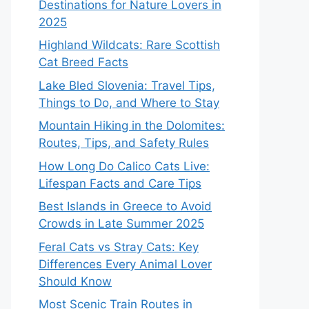
Destinations for Nature Lovers in
2025
Highland Wildcats: Rare Scottish
Cat Breed Facts
Lake Bled Slovenia: Travel Tips,
Things to Do, and Where to Stay
Mountain Hiking in the Dolomites:
Routes, Tips, and Safety Rules
How Long Do Calico Cats Live:
Lifespan Facts and Care Tips
Best Islands in Greece to Avoid
Crowds in Late Summer 2025
Feral Cats vs Stray Cats: Key
Differences Every Animal Lover
Should Know
Most Scenic Train Routes in