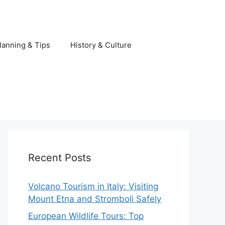
lanning & Tips
History & Culture
Recent Posts
Volcano Tourism in Italy: Visiting
Mount Etna and Stromboli Safely
European Wildlife Tours: Top