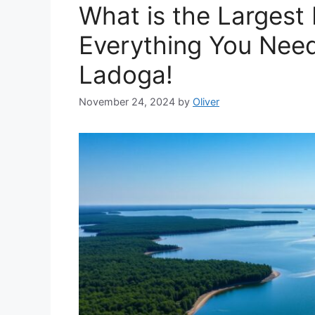
What is the Largest
Everything You Nee
Ladoga!
November 24, 2024
by
Oliver