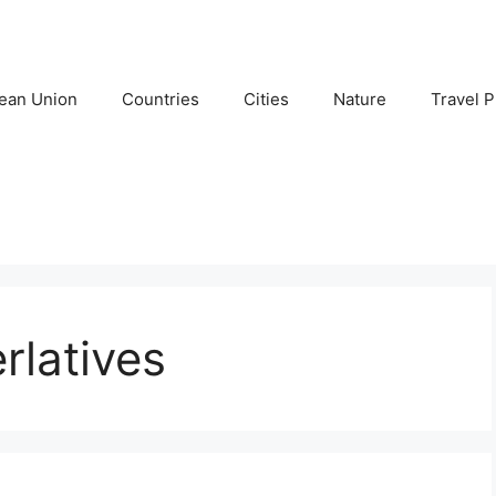
ean Union
Countries
Cities
Nature
Travel P
rlatives