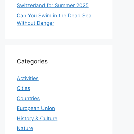
Switzerland for Summer 2025
Can You Swim in the Dead Sea
Without Danger
Categories
Activities
Cities
Countries
European Union
History & Culture
Nature