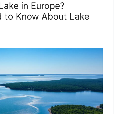
 Lake in Europe?
d to Know About Lake