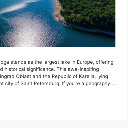
ga stands as the largest lake in Europe, offering
 historical significance. This awe-inspiring
ingrad Oblast and the Republic of Karelia, lying
nt city of Saint Petersburg. If you’re a geography …