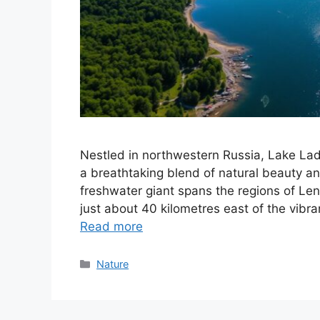
Nestled in northwestern Russia, Lake Lado
a breathtaking blend of natural beauty and
freshwater giant spans the regions of Len
just about 40 kilometres east of the vibra
Read more
Categories
Nature