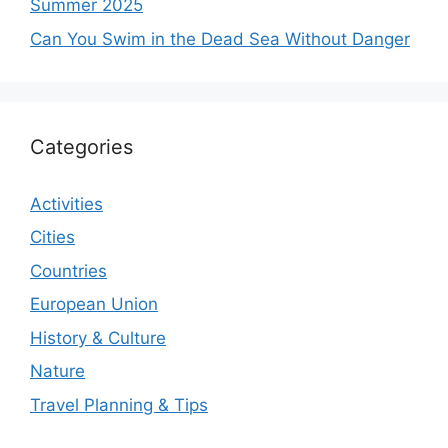
Summer 2025
Can You Swim in the Dead Sea Without Danger
Categories
Activities
Cities
Countries
European Union
History & Culture
Nature
Travel Planning & Tips