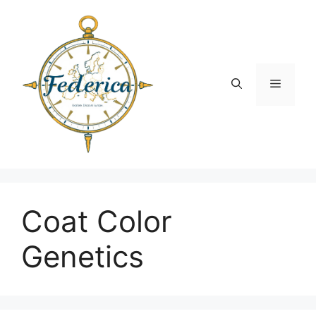
Skip
to
content
Menu
Coat Color
Genetics