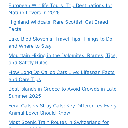
European Wildlife Tours: Top Destinations for
Nature Lovers in 2025
Highland Wildcats: Rare Scottish Cat Breed
Facts
Lake Bled Slovenia: Travel Tips, Things to Do,
and Where to Stay
Mountain Hiking in the Dolomites: Routes, Tips,
and Safety Rules
How Long Do Calico Cats Live: Lifespan Facts
and Care Tips
Best Islands in Greece to Avoid Crowds in Late
Summer 2025
Feral Cats vs Stray Cats: Key Differences Every
Animal Lover Should Know
Most Scenic Train Routes in Switzerland for