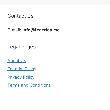
Contact Us
E-mail:
info@federica.me
Legal Pages
About Us
Editorial Policy
Privacy Policy
Terms and Conditions