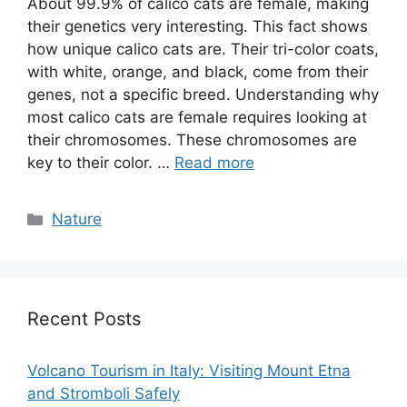
About 99.9% of calico cats are female, making
their genetics very interesting. This fact shows
how unique calico cats are. Their tri-color coats,
with white, orange, and black, come from their
genes, not a specific breed. Understanding why
most calico cats are female requires looking at
their chromosomes. These chromosomes are
key to their color. …
Read more
Categories
Nature
Recent Posts
Volcano Tourism in Italy: Visiting Mount Etna
and Stromboli Safely