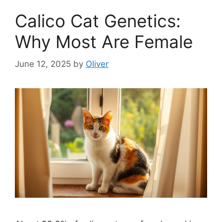
Calico Cat Genetics:
Why Most Are Female
June 12, 2025
by
Oliver